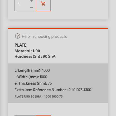
Help in choosing products
PLATE
Material : U90
Hardness (Sh) : 90 ShA
L: Length (mm):
1000
l: Width (mm):
1000
e: Thickness (mm):
75
Exsto Item Reference Number :
PL101075UJ001
PLATE U90 90 SHA
-
1000 1000 75