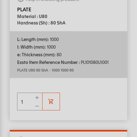
PLATE
Material : U80
Hardness (Sh) : 80 ShA
L: Length (mm):
1000
l: Width (mm):
1000
e: Thickness (mm):
80
Exsto Item Reference Number :
PL101080UI001
PLATE U80 80 ShA
-
1000 1000 80