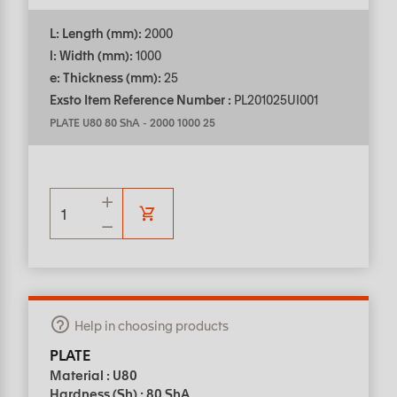
L: Length (mm):
2000
l: Width (mm):
1000
e: Thickness (mm):
25
Exsto Item Reference Number :
PL201025UI001
PLATE U80 80 ShA
-
2000 1000 25
Help in choosing products
PLATE
Material : U80
Hardness (Sh) : 80 ShA