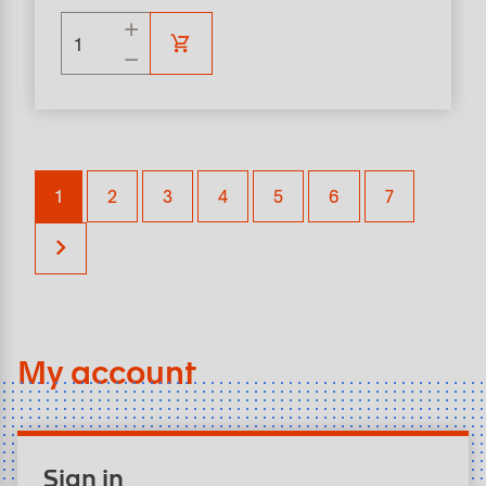
1
2
3
4
5
6
7
My account
Sign in