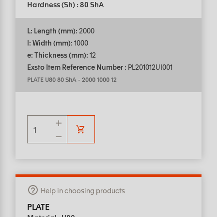
Hardness (Sh) : 80 ShA
L: Length (mm):
2000
l: Width (mm):
1000
e: Thickness (mm):
12
Exsto Item Reference Number :
PL201012UI001
PLATE U80 80 ShA
-
2000 1000 12
Help in choosing products
PLATE