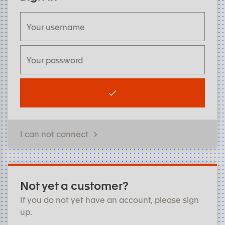
I can not connect
Not yet a customer?
If you do not yet have an account, please sign
up.