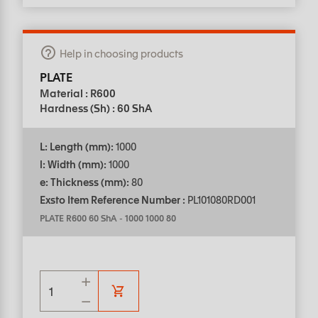
Help in choosing products
PLATE
Material : R600
Hardness (Sh) : 60 ShA
L: Length (mm):
1000
l: Width (mm):
1000
e: Thickness (mm):
80
Exsto Item Reference Number :
PL101080RD001
PLATE R600 60 ShA
-
1000 1000 80