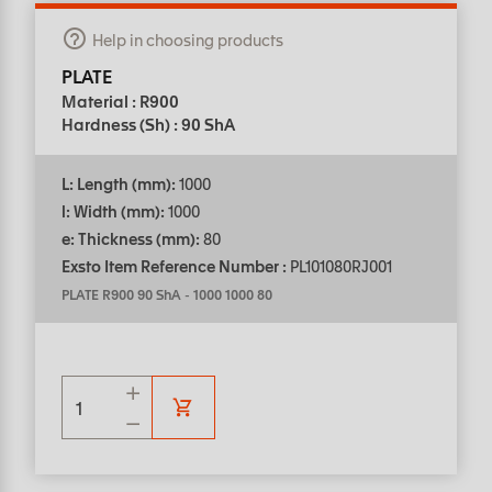
Help in choosing products
PLATE
Material : R900
Hardness (Sh) : 90 ShA
L: Length (mm):
1000
l: Width (mm):
1000
e: Thickness (mm):
80
Exsto Item Reference Number :
PL101080RJ001
PLATE R900 90 ShA
-
1000 1000 80