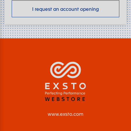
I request an account opening
www.exsto.com