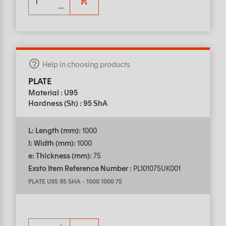
Help in choosing products
PLATE
Material : U95
Hardness (Sh) : 95 ShA
L: Length (mm):
1000
l: Width (mm):
1000
e: Thickness (mm):
75
Exsto Item Reference Number :
PL101075UK001
PLATE U95 95 SHA
-
1000 1000 75