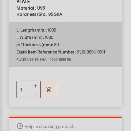
PLATE
Material : U95
Hardness (Sh) : 95 ShA
L: Length (mm):
1000
l: Width (mm):
1000
e: Thickness (mm):
80
Exsto Item Reference Number :
PL101080UK001
PLATE U95 95 SHA
-
1000 1000 80
Help in choosing products