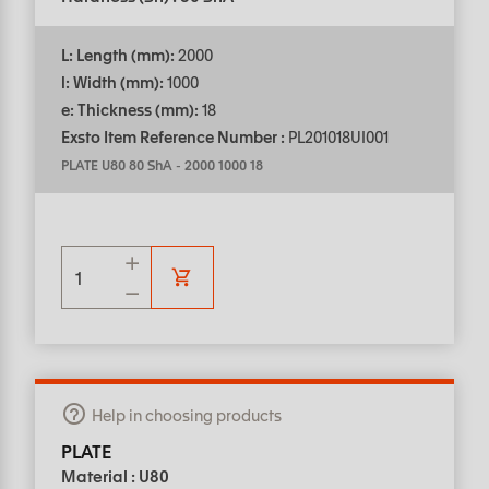
L: Length (mm):
2000
l: Width (mm):
1000
e: Thickness (mm):
18
Exsto Item Reference Number :
PL201018UI001
PLATE U80 80 ShA
-
2000 1000 18
Help in choosing products
PLATE
Material : U80