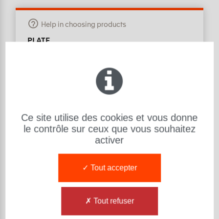
Help in choosing products
PLATE
Material : R800
Hardness (Sh) : 80 ShA
L: Length (mm):
1000
l: Width (mm):
1000
e: Thickness (mm):
80
Ce site utilise des cookies et vous donne
Exsto Item Reference Number :
PL101080RH001
le contrôle sur ceux que vous souhaitez
PLATE R800 80 ShA
-
1000 1000 80
activer
Tout accepter
Tout refuser