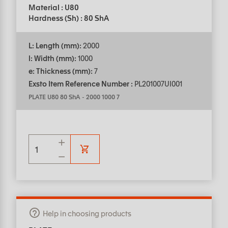
Material : U80
Hardness (Sh) : 80 ShA
L: Length (mm):
2000
l: Width (mm):
1000
e: Thickness (mm):
7
Exsto Item Reference Number :
PL201007UI001
PLATE U80 80 ShA
-
2000 1000 7
Help in choosing products