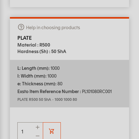
Help in choosing products
PLATE
Material : R500
Hardness (Sh) : 50 ShA
L: Length (mm):
1000
l: Width (mm):
1000
e: Thickness (mm):
80
Exsto Item Reference Number :
PL101080RC001
PLATE R500 50 ShA
-
1000 1000 80