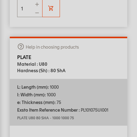
Help in choosing products
PLATE
Material : U80
Hardness (Sh) : 80 ShA
L: Length (mm):
1000
l: Width (mm):
1000
e: Thickness (mm):
75
Exsto Item Reference Number :
PL101075UI001
PLATE U80 80 SHA
-
1000 1000 75