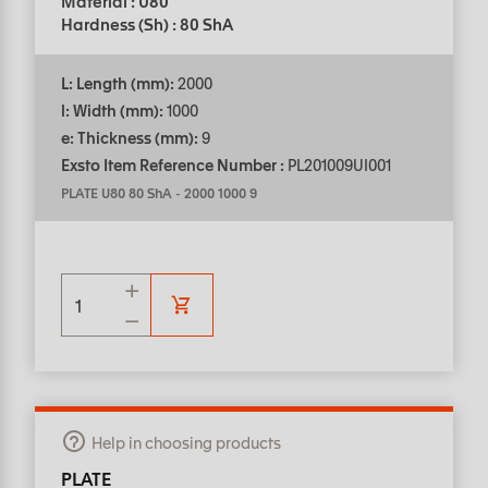
Material : U80
Hardness (Sh) : 80 ShA
L: Length (mm):
2000
l: Width (mm):
1000
e: Thickness (mm):
9
Exsto Item Reference Number :
PL201009UI001
PLATE U80 80 ShA
-
2000 1000 9
Help in choosing products
PLATE