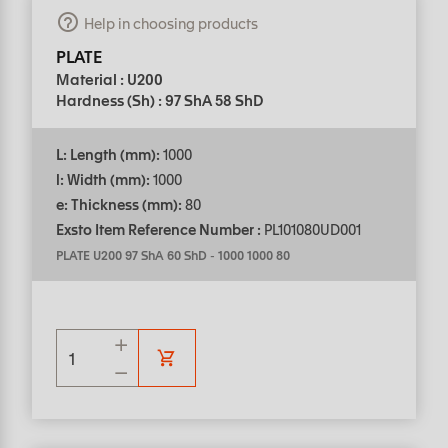
Help in choosing products
PLATE
Material : U200
Hardness (Sh) : 97 ShA 58 ShD
L: Length (mm):
1000
l: Width (mm):
1000
e: Thickness (mm):
80
Exsto Item Reference Number :
PL101080UD001
PLATE U200 97 ShA 60 ShD
-
1000 1000 80