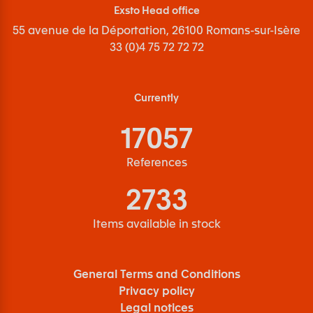
Exsto Head office
55 avenue de la Déportation, 26100 Romans-sur-Isère
33 (0)4 75 72 72 72
Currently
17057
References
2733
Items available in stock
General Terms and Conditions
Privacy policy
Legal notices