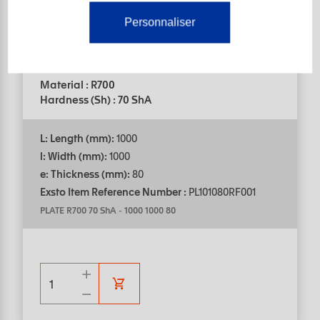
Personnaliser
Help in choosing products
PLATE
Material : R700
Hardness (Sh) : 70 ShA
L: Length (mm):
1000
l: Width (mm):
1000
e: Thickness (mm):
80
Exsto Item Reference Number :
PL101080RF001
PLATE R700 70 ShA
-
1000 1000 80