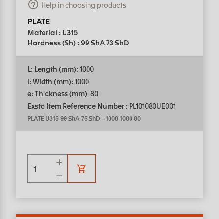
Help in choosing products
PLATE
Material : U315
Hardness (Sh) : 99 ShA 73 ShD
L: Length (mm):
1000
l: Width (mm):
1000
e: Thickness (mm):
80
Exsto Item Reference Number :
PL101080UE001
PLATE U315 99 ShA 75 ShD
-
1000 1000 80