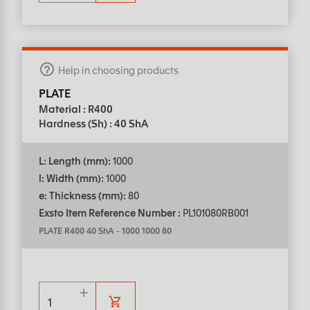
Help in choosing products
PLATE
Material : R400
Hardness (Sh) : 40 ShA
L: Length (mm):
1000
l: Width (mm):
1000
e: Thickness (mm):
80
Exsto Item Reference Number :
PL101080RB001
PLATE R400 40 ShA
-
1000 1000 80