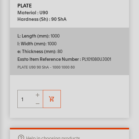
PLATE
Material : U90
Hardness (Sh) : 90 ShA
L: Length (mm):
1000
l: Width (mm):
1000
e: Thickness (mm):
80
Exsto Item Reference Number :
PL101080UJ001
PLATE U90 90 ShA
-
1000 1000 80
Help in choosing products