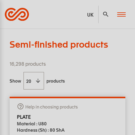
Panneau de gestion des cookies
UK
Semi-finished products
16,298 products
Show
products
Help in choosing products
PLATE
Material : U80
Hardness (Sh) : 80 ShA