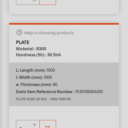
Help in choosing products
PLATE
Material : R300
Hardness (Sh) : 30 ShA
L: Length (mm):
1000
l: Width (mm):
1000
e: Thickness (mm):
80
Exsto Item Reference Number :
PL101080RA001
PLATE R300 30 ShA
-
1000 1000 80