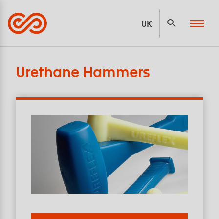
Panneau de gestion des cookies
UK
Urethane Hammers