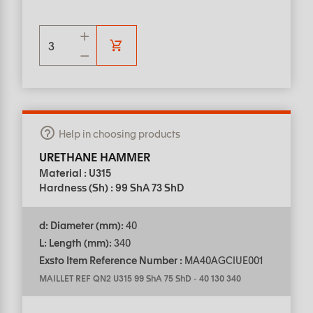
Help in choosing products
URETHANE HAMMER
Material : U315
Hardness (Sh) : 99 ShA 73 ShD
d: Diameter (mm):
40
L: Length (mm):
340
Exsto Item Reference Number :
MA40AGCIUE001
MAILLET REF QN2 U315 99 ShA 75 ShD
-
40 130 340