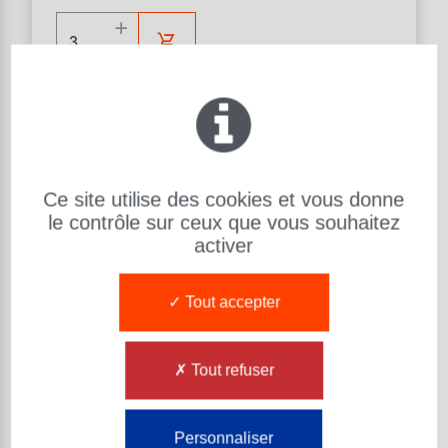
Help in choosing products
Ce site utilise des cookies et vous donne
URETHANE HAMMER
le contrôle sur ceux que vous souhaitez
Material : U315
Hardness (Sh) : 99 ShA 73 ShD
activer
d: Diameter (mm):
30
Tout accepter
L: Length (mm):
300
Exsto Item Reference Number :
MA30AACAUE001
Tout refuser
MAILLET REF QN1 U315 99 ShA 75 ShD
-
30 100 300
Personnaliser