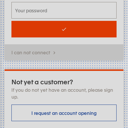
I can not connect
Not yet a customer?
If you do not yet have an account, please sign
up.
I request an account opening