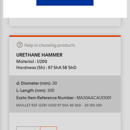
Help in choosing products
URETHANE HAMMER
Material : U200
Hardness (Sh) : 97 ShA 58 ShD
d: Diameter (mm):
30
L: Length (mm):
300
Exsto Item Reference Number :
MA30AACAUD001
MAILLET REF QSR1 U200 97 ShA 60 ShD
-
30 100 300