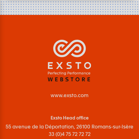
www.exsto.com
Exsto Head office
55 avenue de la Déportation, 26100 Romans-sur-Isère
33 (0)4 75 72 72 72