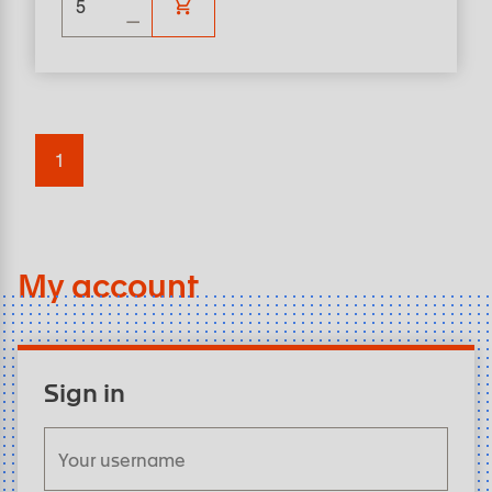
1
My account
Sign in