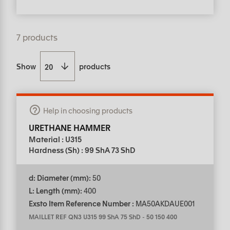
7 products
Show
products
Help in choosing products
URETHANE HAMMER
Material : U315
Hardness (Sh) : 99 ShA 73 ShD
d: Diameter (mm):
50
L: Length (mm):
400
Exsto Item Reference Number :
MA50AKDAUE001
MAILLET REF QN3 U315 99 ShA 75 ShD
-
50 150 400