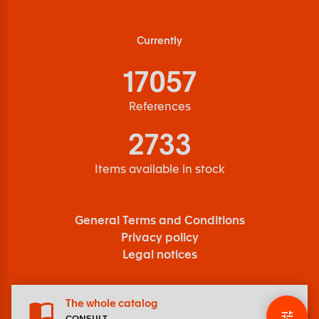
Currently
17057
References
2733
Items available in stock
General Terms and Conditions
Privacy policy
Legal notices
The whole catalog
CONSULT