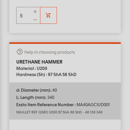
Help in choosing products
URETHANE HAMMER
Material : U200
Hardness (Sh) : 97 ShA 58 ShD
d: Diameter (mm):
40
L: Length (mm):
340
Exsto Item Reference Number :
MA40AGCIUD001
MAILLET REF QSR2 U200 97 ShA 60 ShD
-
40 130 340