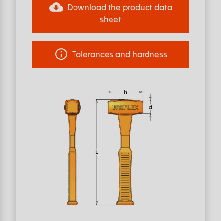
Download the product data
sheet
Tolerances and hardness