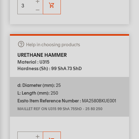
Help in choosing products
URETHANE HAMMER
Material : U315
Hardness (Sh) : 99 ShA 73 ShD
d: Diameter (mm):
25
L: Length (mm):
250
Exsto Item Reference Number :
MA2580BKUE001
MAILLET REF ON U315 99 ShA 75ShD
-
25 80 250