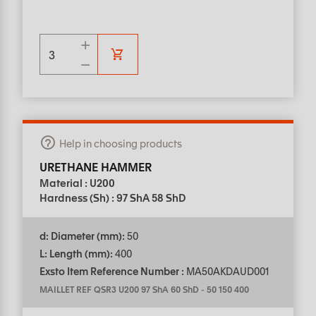
Help in choosing products
URETHANE HAMMER
Material : U200
Hardness (Sh) : 97 ShA 58 ShD
d: Diameter (mm):
50
L: Length (mm):
400
Exsto Item Reference Number :
MA50AKDAUD001
MAILLET REF QSR3 U200 97 ShA 60 ShD
-
50 150 400